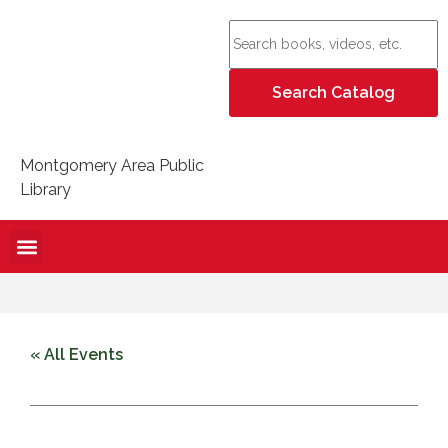
Montgomery Area Public
Library
« All Events