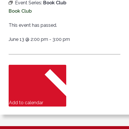
Event Series:
Book Club
Book Club
This event has passed.
June 13
@
2:00 pm
-
3:00 pm
Add to calendar