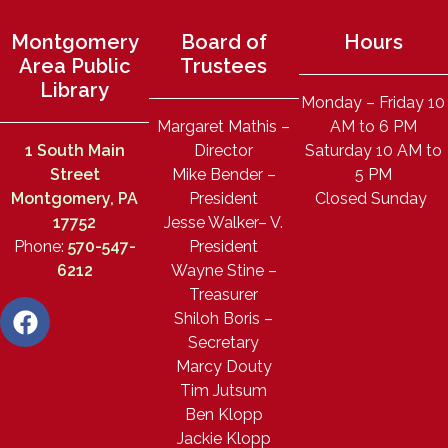
Montgomery
Board of
Hours
Area Public
Trustees
Library
Monday – Friday 10
Margaret Mathis –
AM to 6 PM
1 South Main
Director
Saturday 10 AM to
Street
Mike Bender –
5 PM
Montgomery, PA
President
Closed Sunday
17752
Jesse Walker– V.
Phone:
570-547-
President
6212
Wayne Stine –
Treasurer
Shiloh Boris –
Secretary
Marcy Douty
Tim Jutsum
Ben Klopp
Jackie Klopp