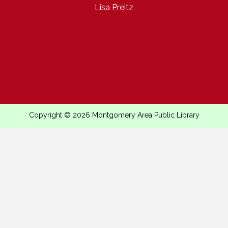
Lisa Preitz
Copyright © 2026 Montgomery Area Public Library