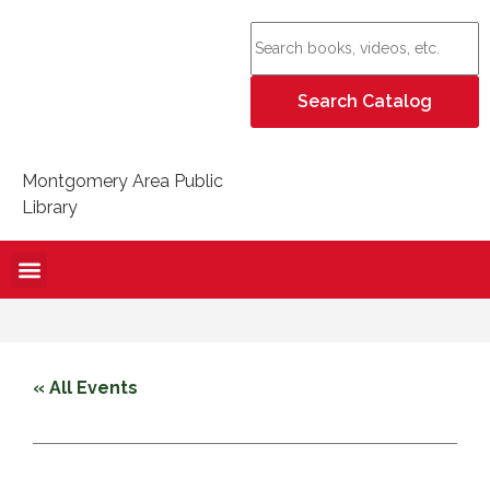
Montgomery Area Public
Library
« All Events