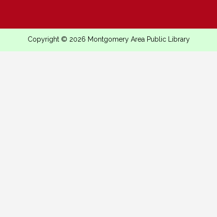
Copyright © 2026 Montgomery Area Public Library