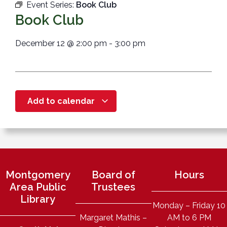
Event Series:
Book Club
Book Club
December 12
@
2:00 pm
-
3:00 pm
Add to calendar
Montgomery
Board of
Hours
Area Public
Trustees
Library
Monday – Friday 10
Margaret Mathis –
AM to 6 PM