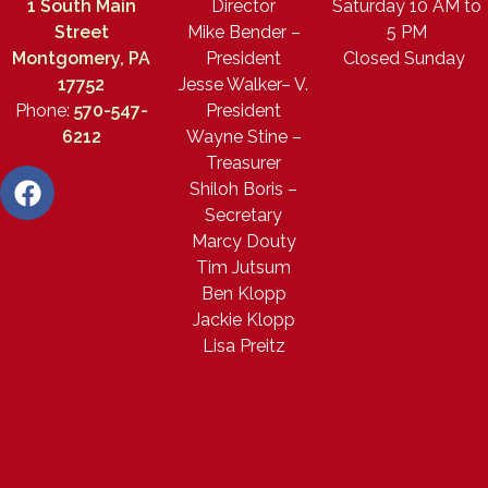
1 South Main
Director
Saturday 10 AM to
Street
Mike Bender –
5 PM
Montgomery, PA
President
Closed Sunday
17752
Jesse Walker– V.
Phone:
570-547-
President
6212
Wayne Stine –
Treasurer
Shiloh Boris –
Secretary
Marcy Douty
Tim Jutsum
Ben Klopp
Jackie Klopp
Lisa Preitz