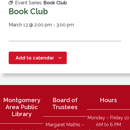
Event Series:
Book Club
Book Club
March 13
@
2:00 pm
-
3:00 pm
Add to calendar
Montgomery
Board of
Hours
Area Public
Trustees
Library
Monday – Friday 10
Margaret Mathis –
AM to 6 PM