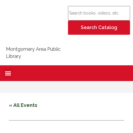
Montgomery Area Public
Library
« All Events