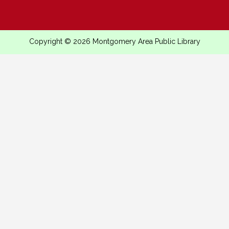
Copyright © 2026 Montgomery Area Public Library