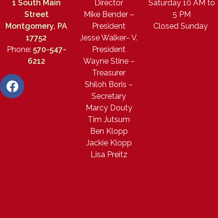
1 South Main
Director
Saturday 10 AM to
Street
Mike Bender –
5 PM
Montgomery, PA
President
Closed Sunday
17752
Jesse Walker– V.
Phone:
570-547-
President
6212
Wayne Stine –
Treasurer
Shiloh Boris –
Secretary
Marcy Douty
Tim Jutsum
Ben Klopp
Jackie Klopp
Lisa Preitz