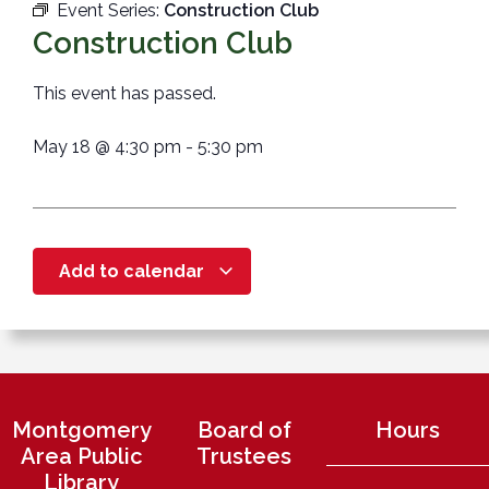
Event Series:
Construction Club
Construction Club
This event has passed.
May 18
@
4:30 pm
-
5:30 pm
Add to calendar
Montgomery
Board of
Hours
Area Public
Trustees
Library