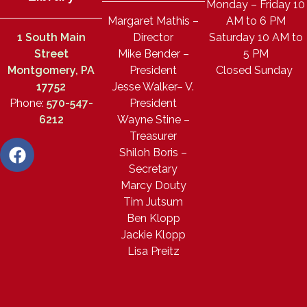
Monday – Friday 10
Margaret Mathis –
AM to 6 PM
1 South Main
Director
Saturday 10 AM to
Street
Mike Bender –
5 PM
Montgomery, PA
President
Closed Sunday
17752
Jesse Walker– V.
Phone:
570-547-
President
6212
Wayne Stine –
Treasurer
Shiloh Boris –
Secretary
Marcy Douty
Tim Jutsum
Ben Klopp
Jackie Klopp
Lisa Preitz