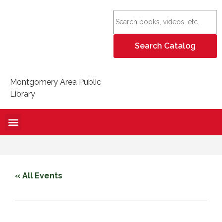
Montgomery Area Public
Library
« All Events