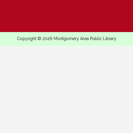
Copyright © 2026 Montgomery Area Public Library