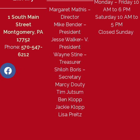
Monday – Friday 10
Margaret Mathis –
AM to 6 PM
1 South Main
Director
Saturday 10 AM to
Street
Mike Bender –
5 PM
Montgomery, PA
President
Closed Sunday
17752
Jesse Walker– V.
Phone:
570-547-
President
6212
Wayne Stine –
Treasurer
Shiloh Boris –
Secretary
Marcy Douty
Tim Jutsum
Ben Klopp
Jackie Klopp
Lisa Preitz