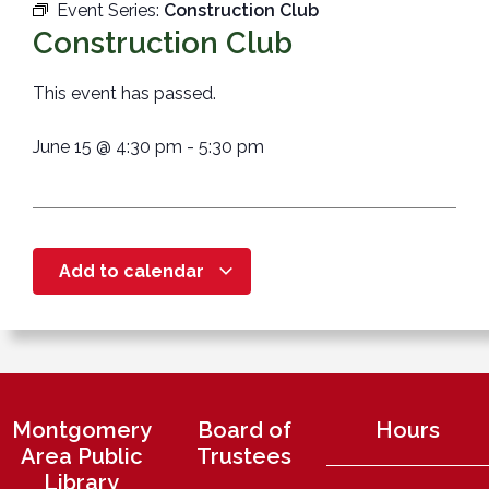
Event Series:
Construction Club
Construction Club
This event has passed.
June 15
@
4:30 pm
-
5:30 pm
Add to calendar
Montgomery
Board of
Hours
Area Public
Trustees
Library