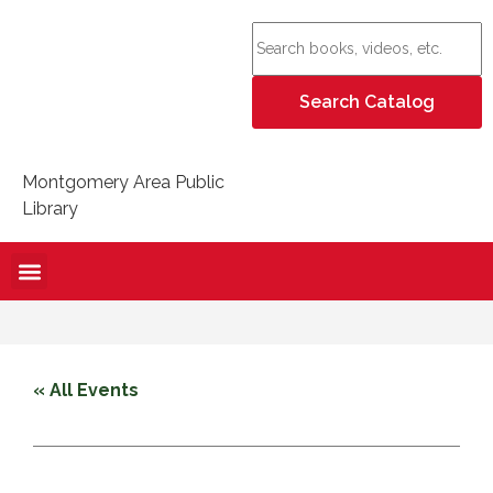
Montgomery Area Public
Library
« All Events