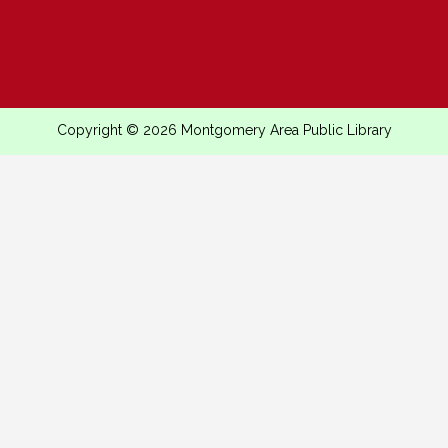
Copyright © 2026 Montgomery Area Public Library