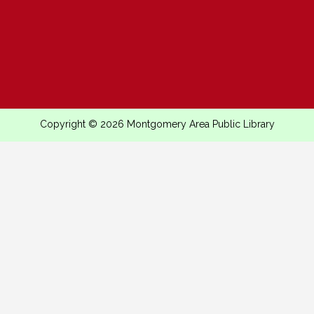
Copyright © 2026 Montgomery Area Public Library