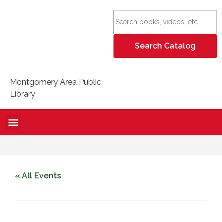
Montgomery Area Public
Library
« All Events