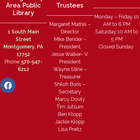
Area Public
Trustees
Library
Monday – Friday 10
Margaret Mathis –
AM to 6 PM
1 South Main
Director
Saturday 10 AM to
Street
Mike Bender –
5 PM
Montgomery, PA
President
Closed Sunday
17752
Jesse Walker– V.
Phone:
570-547-
President
6212
Wayne Stine –
Treasurer
Shiloh Boris –
Secretary
Marcy Douty
Tim Jutsum
Ben Klopp
Jackie Klopp
Lisa Preitz