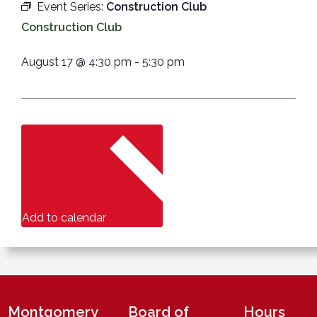
Event Series:
Construction Club
Construction Club
August 17
@
4:30 pm
-
5:30 pm
Add to calendar
Montgomery
Board of
Hours