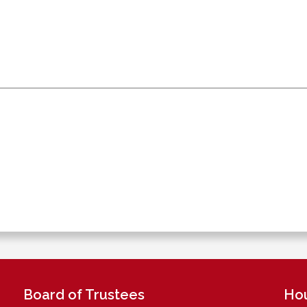
Board of Trustees
Ho