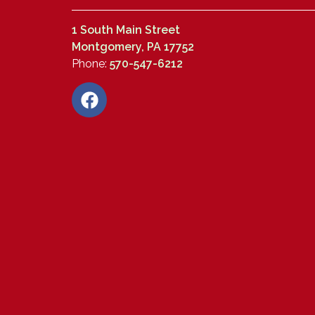
1 South Main Street
Montgomery, PA 17752
Phone:
570-547-6212