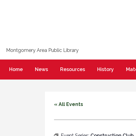
Montgomery Area Public Library
Home
News
Resources
History
Mate
« All Events
Event Series:
Construction Club