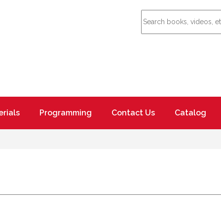
rials
Programming
Contact Us
Catalog