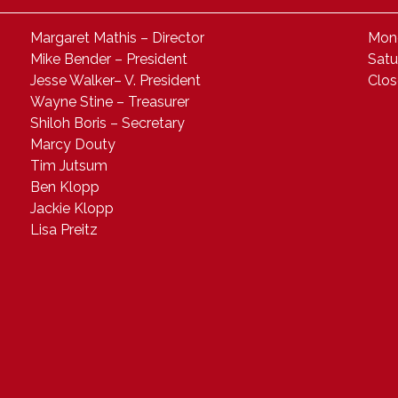
Margaret Mathis – Director
Mond
Mike Bender – President
Satu
Jesse Walker– V. President
Clo
Wayne Stine – Treasurer
Shiloh Boris – Secretary
Marcy Douty
Tim Jutsum
Ben Klopp
Jackie Klopp
Lisa Preitz