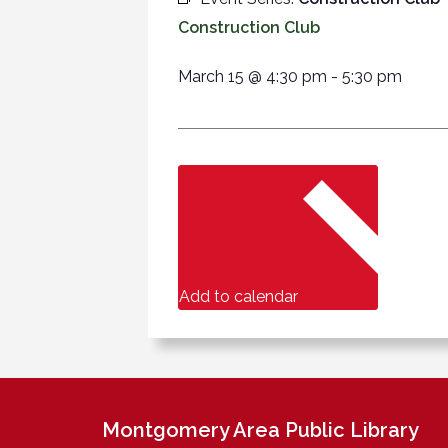
Construction Club
March 15
@
4:30 pm
-
5:30 pm
Add to calendar
Montgomery Area Public Library