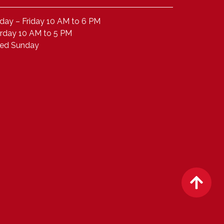
ay – Friday 10 AM to 6 PM
rday 10 AM to 5 PM
sed Sunday