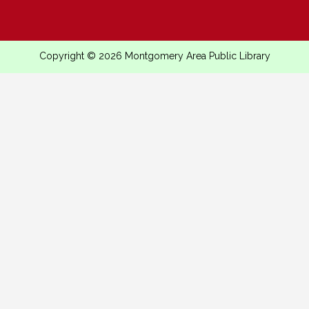
Copyright © 2026 Montgomery Area Public Library