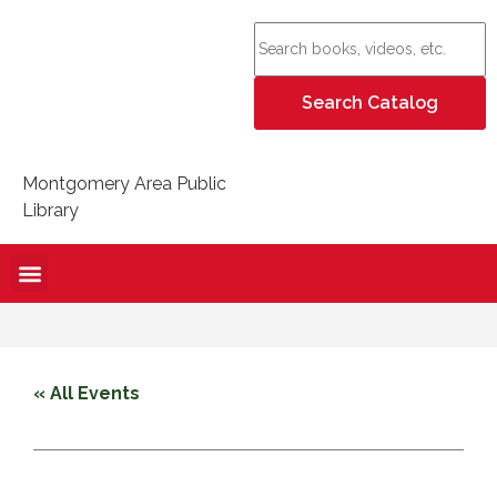
Montgomery Area Public
Library
« All Events