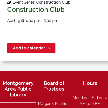
Event Series:
Construction Club
Construction Club
April 19
@
4:30 pm
-
5:30 pm
Add to calendar
Montgomery
Board of
Hours
Area Public
Trustees
Library
Monday – Friday 10
Margaret Mathis –
AM to 6 PM