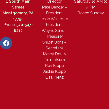
1 South Main
Director
Saturday 10 AM to
Street
Mike Bender –
5 PM
Montgomery, PA
President
Closed Sunday
17752
Jesse Walker– V.
Phone:
570-547-
President
6212
Wayne Stine –
Treasurer
Shiloh Boris –
Secretary
Marcy Douty
Tim Jutsum
Ben Klopp
Jackie Klopp
Lisa Preitz