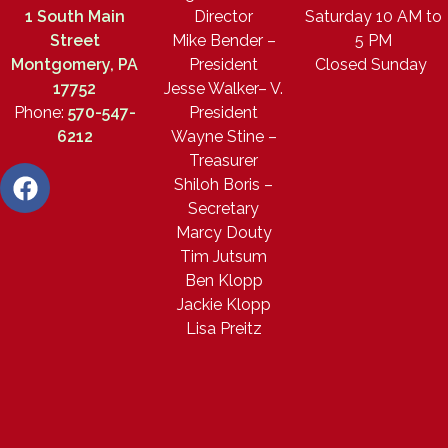
1 South Main
Director
Saturday 10 AM to
Street
Mike Bender –
5 PM
Montgomery, PA
President
Closed Sunday
17752
Jesse Walker– V.
Phone:
570-547-
President
6212
Wayne Stine –
Treasurer
Shiloh Boris –
Secretary
Marcy Douty
Tim Jutsum
Ben Klopp
Jackie Klopp
Lisa Preitz