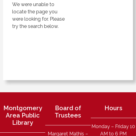
We were unable to
locate the page you
were looking for. Please
try the search below.
Montgomery
Board of
Hours
Area Public
Trustees
Library
Monday – Friday 10
Margaret Mathis –
AM to 6 PM