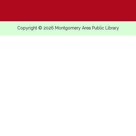
Copyright © 2026 Montgomery Area Public Library