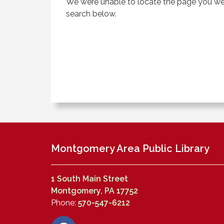
We were unable to locate the page you were
search below.
Montgomery Area Public Library
1 South Main Street
Montgomery, PA 17752
Phone:
570-547-6212