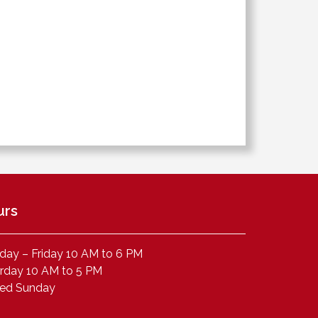
urs
ay – Friday 10 AM to 6 PM
rday 10 AM to 5 PM
sed Sunday