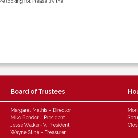
 looking for. Please try the
Board of Trustees
Ho
Margaret Mathis – Director
Mond
Mike Bender – President
Satu
Jesse Walker– V. President
Clo
Wayne Stine – Treasurer