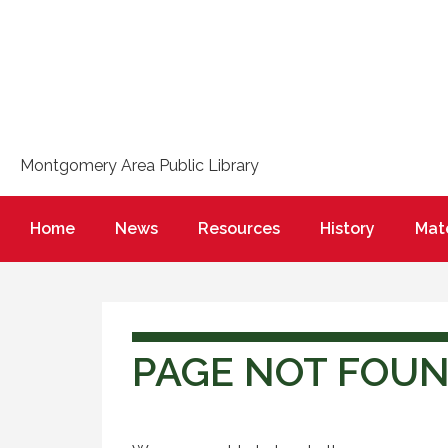
Montgomery Area Public Library
Home
News
Resources
History
Mate
PAGE NOT FOU