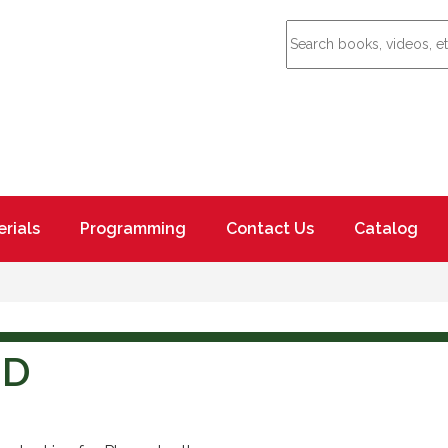
rials
Programming
Contact Us
Catalog
ND