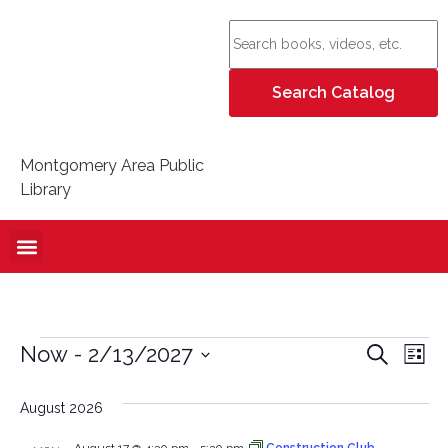
Montgomery Area Public
Library
Event
Ev
Now
 - 
2/13/2027
Search
List
Select
Vi
Sear
date.
August 2026
Na
and