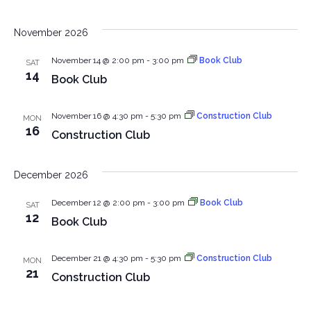
November 2026
November 14 @ 2:00 pm
-
3:00 pm
Book Club
SAT
14
Book Club
November 16 @ 4:30 pm
-
5:30 pm
Construction Club
MON
16
Construction Club
December 2026
December 12 @ 2:00 pm
-
3:00 pm
Book Club
SAT
12
Book Club
December 21 @ 4:30 pm
-
5:30 pm
Construction Club
MON
21
Construction Club