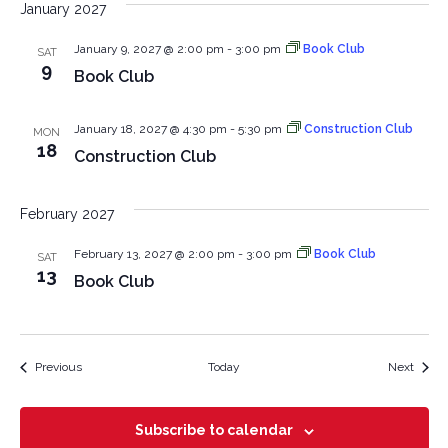
January 2027
January 9, 2027 @ 2:00 pm
-
3:00 pm
Book Club
SAT
9
Book Club
January 18, 2027 @ 4:30 pm
-
5:30 pm
Construction Club
MON
18
Construction Club
February 2027
February 13, 2027 @ 2:00 pm
-
3:00 pm
Book Club
SAT
13
Book Club
Events
Event
Previous
Today
Next
Subscribe to calendar