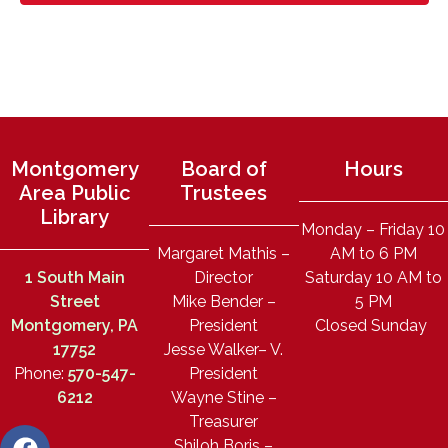
Montgomery
Board of
Hours
Area Public
Trustees
Library
Monday – Friday 10
Margaret Mathis –
AM to 6 PM
1 South Main
Director
Saturday 10 AM to
Street
Mike Bender –
5 PM
Montgomery, PA
President
Closed Sunday
17752
Jesse Walker– V.
Phone:
570-547-
President
6212
Wayne Stine –
Treasurer
Shiloh Boris –