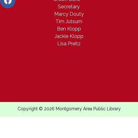
Secretary
Marcy Douty
Tim Jutsum
Ben Klopp
Jackie Klopp
Lisa Preitz
Copyright © 2026 Montgomery Area Public Library