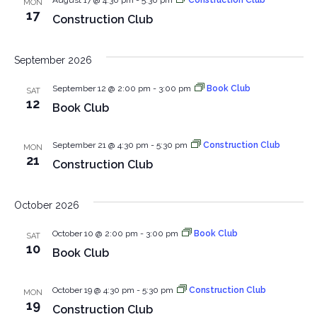
August 17 @ 4:30 pm
-
5:30 pm
Construction Club
MON
View
17
Construction Club
Navig
September 2026
September 12 @ 2:00 pm
-
3:00 pm
Book Club
SAT
12
Book Club
September 21 @ 4:30 pm
-
5:30 pm
Construction Club
MON
21
Construction Club
October 2026
October 10 @ 2:00 pm
-
3:00 pm
Book Club
SAT
10
Book Club
October 19 @ 4:30 pm
-
5:30 pm
Construction Club
MON
19
Construction Club