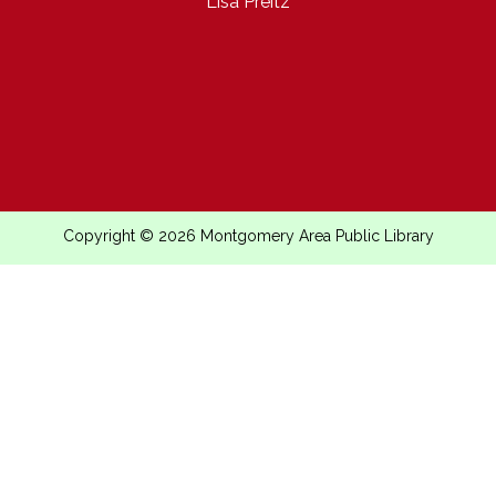
Lisa Preitz
Copyright © 2026 Montgomery Area Public Library