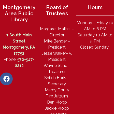
Montgomery
Board of
Hours
Area Public
Trustees
Library
Monday – Friday 10
Margaret Mathis –
AM to 6 PM
1 South Main
Director
Saturday 10 AM to
Street
Mike Bender –
5 PM
Montgomery, PA
President
Closed Sunday
17752
Jesse Walker– V.
Phone:
570-547-
President
6212
Wayne Stine –
Treasurer
Shiloh Boris –
Secretary
Marcy Douty
Tim Jutsum
Ben Klopp
Jackie Klopp