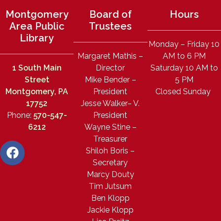
Montgomery
Board of
Hours
Area Public
Trustees
Library
Monday – Friday 10
Margaret Mathis –
AM to 6 PM
1 South Main
Director
Saturday 10 AM to
Street
Mike Bender –
5 PM
Montgomery, PA
President
Closed Sunday
17752
Jesse Walker– V.
Phone:
570-547-
President
6212
Wayne Stine –
Treasurer
Shiloh Boris –
Secretary
Marcy Douty
Tim Jutsum
Ben Klopp
Jackie Klopp