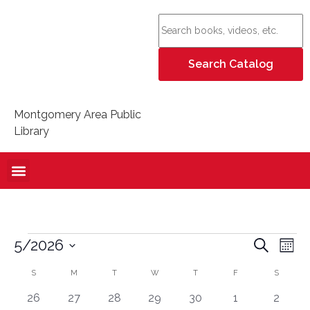
Montgomery Area Public
Library
Event
Ev
5/2026
Search
Mont
Select
Vi
Sear
date.
Calendar
S
M
T
W
T
F
S
Na
and
0 events
0 events
0 events
0 events
0 events
0 events
0 even
26
27
28
29
30
1
2
of