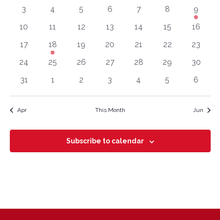
View
0 events
0 events
0 events
0 events
0 events
0 events
1 event
3
4
5
6
7
8
9
Events
Navig
0 events
0 events
0 events
0 events
0 events
0 events
0 event
10
11
12
13
14
15
16
0 events
1 event
0 events
0 events
0 events
0 events
0 event
17
18
19
20
21
22
23
0 events
0 events
0 events
0 events
0 events
0 events
0 event
24
25
26
27
28
29
30
0 events
0 events
0 events
0 events
0 events
0 events
0 even
31
1
2
3
4
5
6
Apr
This Month
Jun
Subscribe to calendar