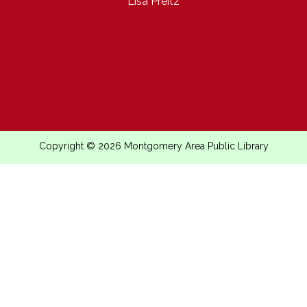
Lisa Preitz
Copyright © 2026 Montgomery Area Public Library